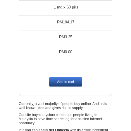
1 mg x 60 pills
RM194.17
RM3.25
RM0.00
Add to cart
Currently, a vast majority of people buy online. And as is
well known, demand gives rise to supply.
Our site buymalaysiarx.com helps people living in
Malaysia to save time searching for a trusted internet
pharmacy.
In it you can easily
get Finpecia
with its active ingredient