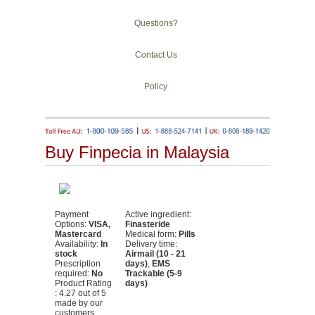
Questions?
Contact Us
Policy
Buy Finpecia in Malaysia
Payment
Active ingredient:
Options:
VISA,
Finasteride
Mastercard
Medical form:
Pills
Availability:
In
Delivery time:
stock
Airmail (10 - 21
Prescription
days)
,
EMS
required:
No
Trackable (5-9
Product Rating
days)
:
4.27
out of
5
made by our
customers