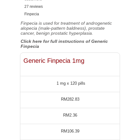
27
reviews
Finpecia
Finpecia is used for treatment of androgenetic
alopecia (male-pattern baldness), prostate
cancer, benign prostatic hyperplasia.
Click here for full instructions of Generic
Finpecia
Generic Finpecia 1mg
1 mg x 120 pills
RM282.83
RM2.36
RM106.39