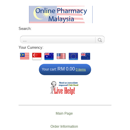
Search:
Your Currency:
RM 0.00
Your cart:
0 items
Main Page
Order Information