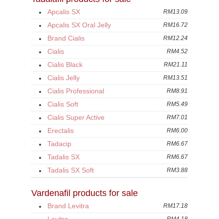
Apcalis SX
RM13.09
Apcalis SX Oral Jelly
RM16.72
Brand Cialis
RM12.24
Cialis
RM4.52
Cialis Black
RM21.11
Cialis Jelly
RM13.51
Cialis Professional
RM8.91
Cialis Soft
RM5.49
Cialis Super Active
RM7.01
Erectalis
RM6.00
Tadacip
RM6.67
Tadalis SX
RM6.67
Tadalis SX Soft
RM3.88
Vardenafil products for sale
Brand Levitra
RM17.18