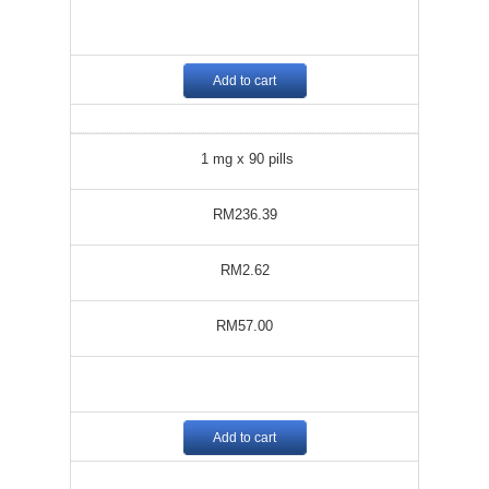
Add to cart
1 mg x 90 pills
RM236.39
RM2.62
RM57.00
Add to cart