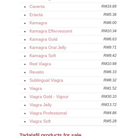
Caverta
RM16.89
Eriacta
RM5.36
Kamagra
RM6.00
Kamagra Effervescent
RM10.34
Kamagra Gold
RM6.63
Kamagra Oral Jelly
RM9.71
Kamagra Soft
RM9.42
Red Viagra
RM10.98
Revatio
RM6.33
Sublingual Viagra
RM8.32
Viagra
RM1.52
Viagra Gold - Vigour
RM30.10
Viagra Jelly
RM13.72
Viagra Professional
RM4.86
Viagra Soft
RM5.28
Tadalafil products for sale