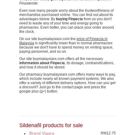
Finasteride
.
Even now many people worry about the trustworthiness of
merchandise purchased online. You can find out about its
advantages below. By
buying Finpecia
from us you don't
need to waste any of your time and energy going to
pharmacies. Even better, you can place your order around
the clock.
On our site buymalaysiarx.com the
price of Finpecia in
Malaysia
is significantly lower than in normal pharmacies
because we don't have to spend money on renting space,
paying personnel, and so on.
Our site buymalaysiarx.com offers all the necessary
information about Finpecia
, its dosage, contraindications,
and how it should be stored.
Our pharmacy buymalaysiarx.com offers many ways to pay,
which include nearly all known payment systems. We also
offer a variety of different delivery options. How can you get
a discount? Just go to the contact page and press the
google plus (g+) button.
Sildenafil products for sale
Brand Viagra
RM12.75