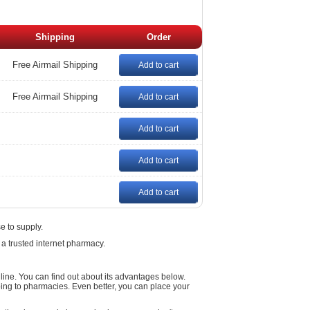
Shipping
Order
Free Airmail Shipping
Add to cart
Free Airmail Shipping
Add to cart
Add to cart
Add to cart
Add to cart
e to supply.
 a trusted internet pharmacy.
ne. You can find out about its advantages below.
ing to pharmacies. Even better, you can place your