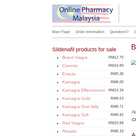
Main Page
Order Information
Questions?
C
B
Sildenafil products for sale
Brand Viagra
RM12.75
Caverta
RM16.89
Eriacta
RM5.36
Kamagra
RM6.00
Kamagra Effervescent
RM10.34
Kamagra Gold
RM6.63
Kamagra Oral Jelly
RM9.71
Ap
Kamagra Soft
RM9.42
Cl
Red Viagra
RM10.98
Revatio
RM6.33
A