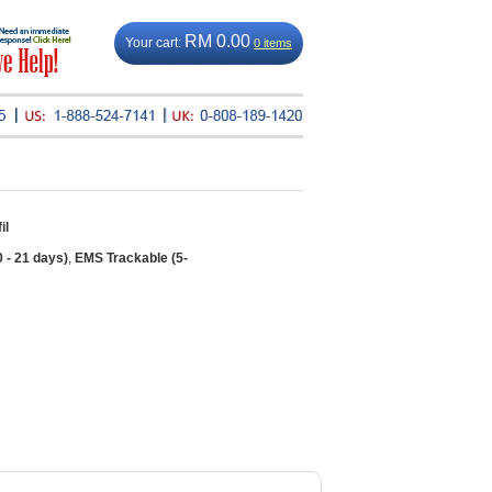
RM 0.00
Your cart:
0 items
il
0 - 21 days)
,
EMS Trackable (5-