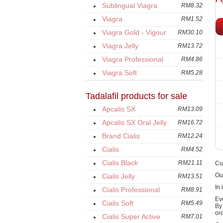
Sublingual Viagra
RM8.32
Viagra
RM1.52
Viagra Gold - Vigour
RM30.10
Viagra Jelly
RM13.72
Viagra Professional
RM4.86
Viagra Soft
RM5.28
Tadalafil products for sale
Apcalis SX
RM13.09
Apcalis SX Oral Jelly
RM16.72
Brand Cialis
RM12.24
Cialis
RM4.52
Cialis Black
RM21.11
Cur
Ou
Cialis Jelly
RM13.51
In 
Cialis Professional
RM8.91
Ev
Cialis Soft
RM5.49
B
or
Cialis Super Active
RM7.01