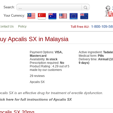
Search:
Your Currency:
ontact Us
Policy
uy Apcalis SX in Malaysia
Payment Options:
VISA,
Active ingredient:
Tadalaf
Mastercard
Medical form:
Pills
Availability:
In stock
Delivery time:
Airmail (1
Prescription required:
No
9 days)
Product Rating :
4.29
out of
5
made by our
customers
29
reviews
Apcalis SX
calis SX is an effective drug for treatment of erectile dysfunction.
ick here for full instructions of Apcalis SX
pcalis SX 20mg