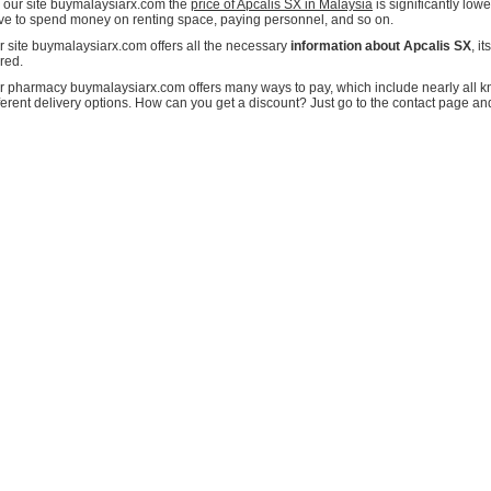
 our site buymalaysiarx.com the
price of Apcalis SX in Malaysia
is significantly lo
ve to spend money on renting space, paying personnel, and so on.
r site buymalaysiarx.com offers all the necessary
information about Apcalis SX
, i
red.
r pharmacy buymalaysiarx.com offers many ways to pay, which include nearly all kn
fferent delivery options. How can you get a discount? Just go to the contact page an