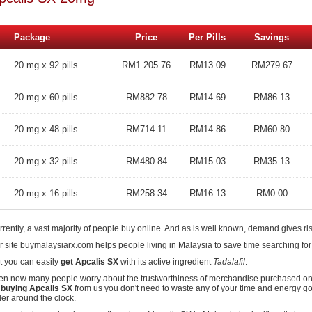
Package
Price
Per Pills
Savings
20 mg x 92 pills
RM1 205.76
RM13.09
RM279.67
20 mg x 60 pills
RM882.78
RM14.69
RM86.13
20 mg x 48 pills
RM714.11
RM14.86
RM60.80
20 mg x 32 pills
RM480.84
RM15.03
RM35.13
20 mg x 16 pills
RM258.34
RM16.13
RM0.00
rently, a vast majority of people buy online. And as is well known, demand gives ris
r site buymalaysiarx.com helps people living in Malaysia to save time searching for
it you can easily
get Apcalis SX
with its active ingredient
Tadalafil
.
en now many people worry about the trustworthiness of merchandise purchased onli
y
buying Apcalis SX
from us you don't need to waste any of your time and energy go
der around the clock.