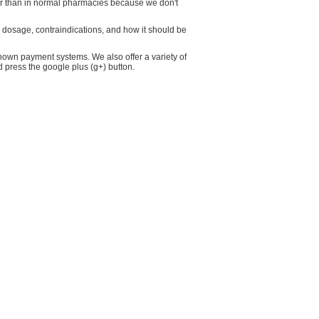
wer than in normal pharmacies because we don't
ts dosage, contraindications, and how it should be
own payment systems. We also offer a variety of
d press the google plus (g+) button.